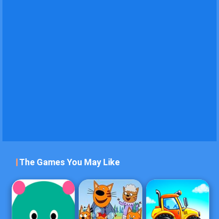
The Games You May Like