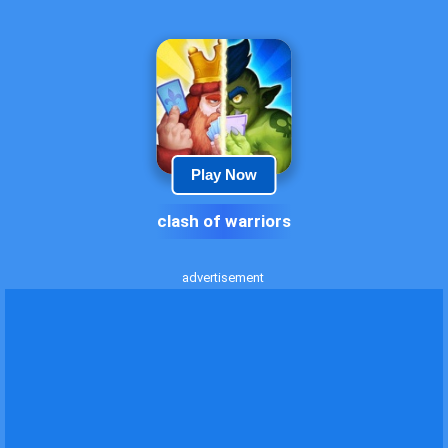
Play Now
clash of warriors
advertisement