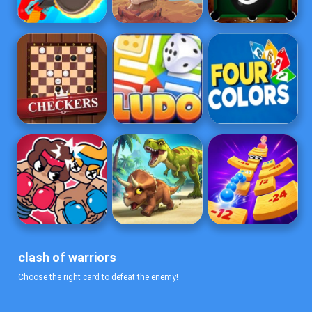
clash of warriors
Choose the right card to defeat the enemy!