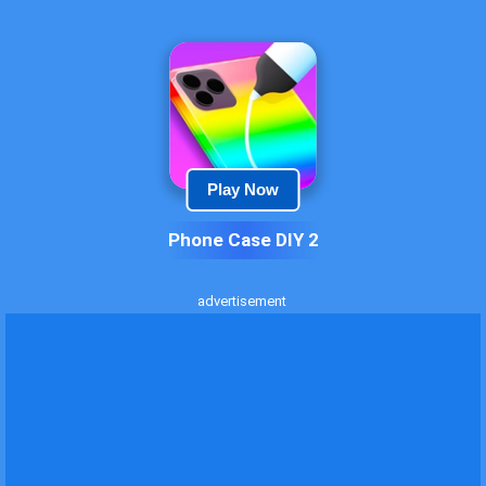
Play Now
Phone Case DIY 2
advertisement