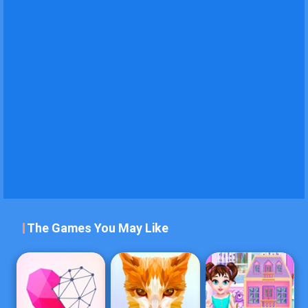
The Games You May Like