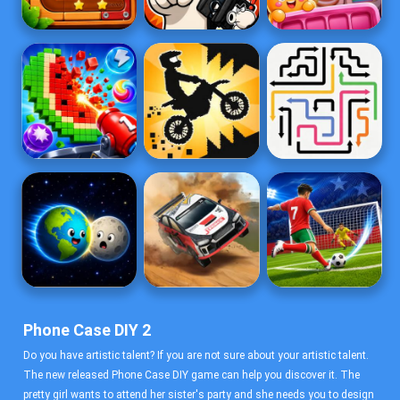
Phone Case DIY 2
Do you have artistic talent? If you are not sure about your artistic talent.
The new released Phone Case DIY game can help you discover it. The
pretty girl wants to attend her sister's party and she needs you to design