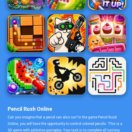
Pencil Rush Online
Can you imagine that a pencil can also run? In the game Pencil Rush
Online, you will have the opportunity to control colored pencils. This is a
3D game with addictive gameplay. Your task is to complete all running