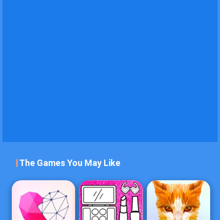
The Games You May Like