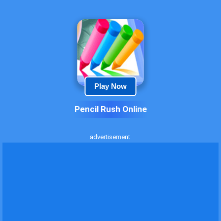
Play Now
Pencil Rush Online
advertisement