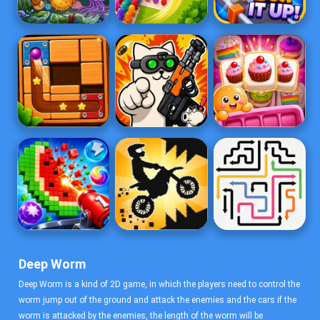
Deep Worm
Deep Worm is a kind of 2D game, in which the players need to control the
worm jump out of the ground and attack the enemies and the cars if the
worm is attacked by the enemies, the length of the worm will be