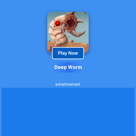
Play Now
Deep Worm
advertisement