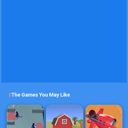
The Games You May Like