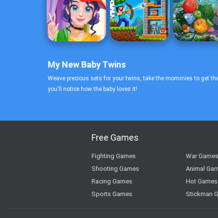
My New Baby Twins
Weave precious sets for your twins, take the mommies to get thei
you'll notice how the baby loves it!
Free Games
Fighting Games
War Game
Shooting Games
Animal Ga
Racing Games
Hot Games
Sports Games
Stickman 