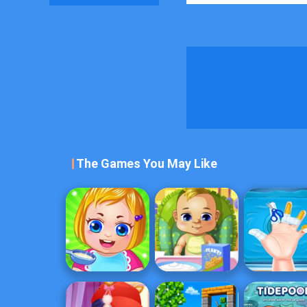
The Games You May Like