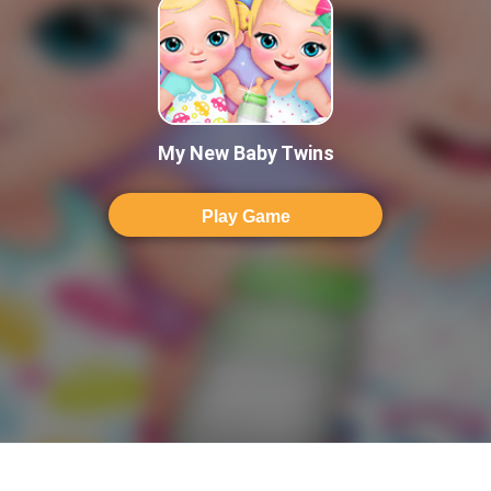
My New Baby Twins
Play Game