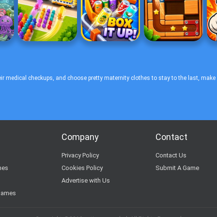
r medical checkups, and choose pretty maternity clothes to stay to the last, make
Company
Contact
s
Privacy Policy
Contact Us
mes
Cookies Policy
Submit A Game
Advertise with Us
Games