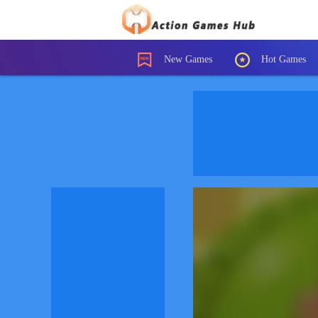
New Games
Hot Games