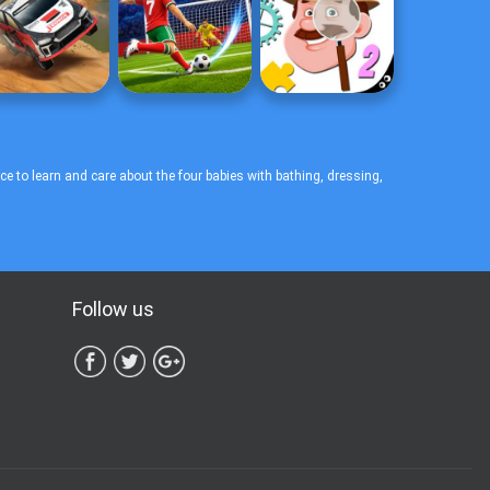
to learn and care about the four babies with bathing, dressing,
Follow us