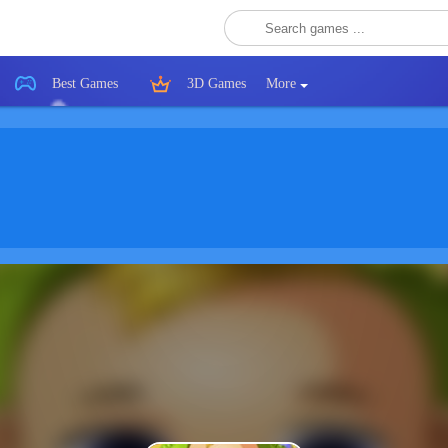
Best Games
3D Games
More