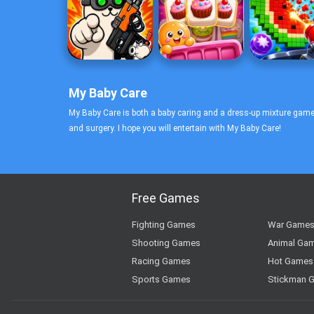
My Baby Care
My Baby Care is both a baby caring and a dress-up mixture game
and surgery. I hope you will entertain with My Baby Care!
Free Games
Fighting Games
War Game
Shooting Games
Animal Ga
Racing Games
Hot Games
Sports Games
Stickman 