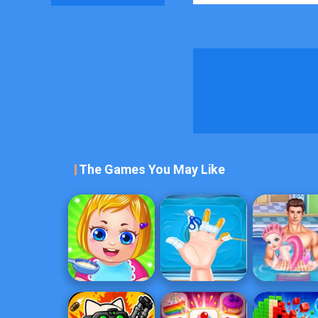
The Games You May Like