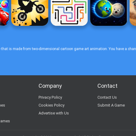
 that is made from two-dimensional cartoon game art animation. You have a chance 
Company
Contact
s
Privacy Policy
Contact Us
mes
Cookies Policy
Submit A Game
Advertise with Us
Games