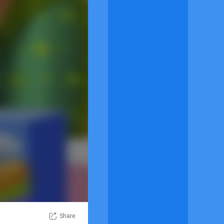
Share