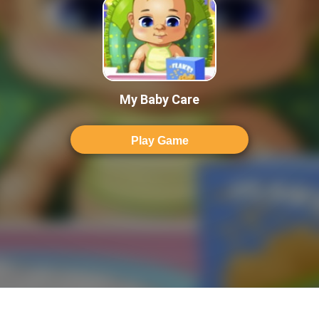
My Baby Care
Play Game