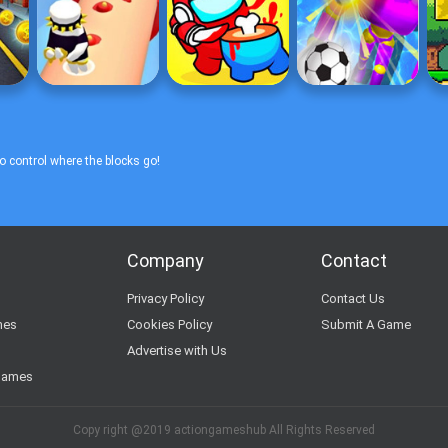
o control where the blocks go!
Company
Contact
s
Privacy Policy
Contact Us
mes
Cookies Policy
Submit A Game
Advertise with Us
Games
Copy right @2019 actiongameshub All Rights Reserved