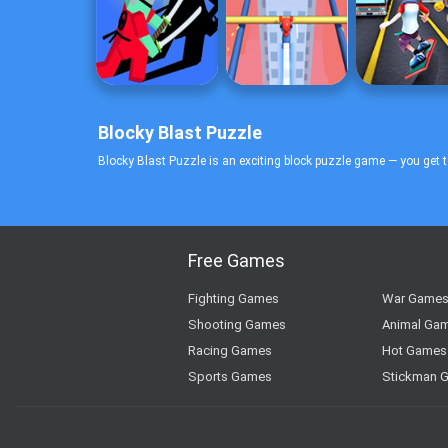
Blocky Blast Puzzle
Blocky Blast Puzzle is an exciting block puzzle game — you get t
Free Games
Fighting Games
War Game
Shooting Games
Animal Ga
Racing Games
Hot Games
Sports Games
Stickman 