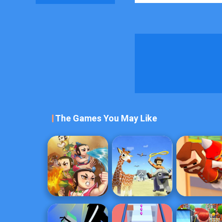
The Games You May Like