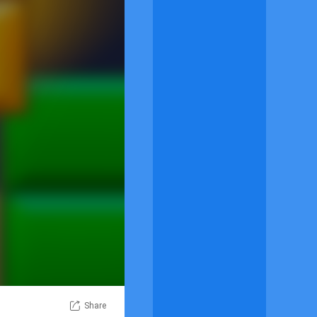
Share