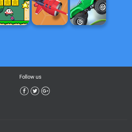
Follow us