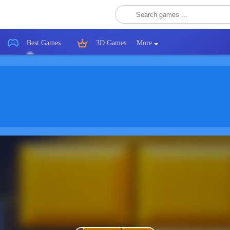
Best Games
3D Games
More