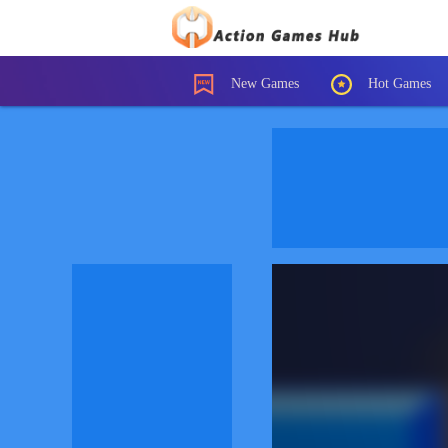
New Games
Hot Games