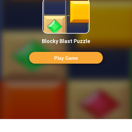
Blocky Blast Puzzle
Play Game