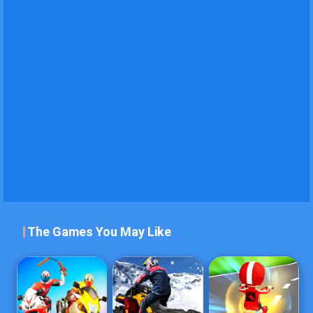
The Games You May Like