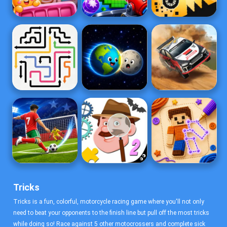
Tricks
Tricks is a fun, colorful, motorcycle racing game where you'll not only
need to beat your opponents to the finish line but pull off the most tricks
while doing so! Race against 5 other motocrossers and complete sick