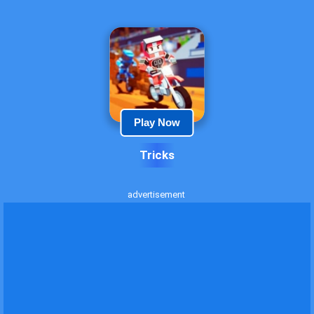
Play Now
Tricks
advertisement