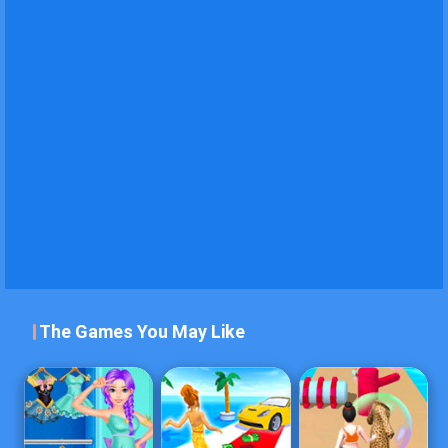
The Games You May Like