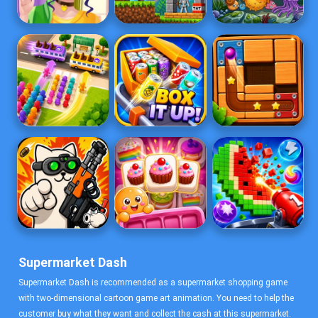
Supermarket Dash
Supermarket Dash is recommended as a supermarket shopping game
with two-dimensional cartoon game art animation. You need to help the
customer buy what they want and collect the cash at this supermarket.