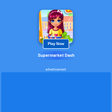
Play Now
Supermarket Dash
advertisement