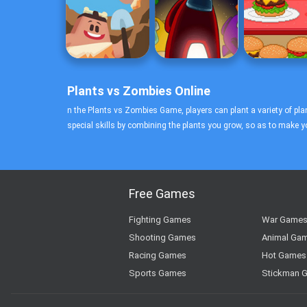
Plants vs Zombies Online
n the Plants vs Zombies Game, players can plant a variety of plan
special skills by combining the plants you grow, so as to make 
Free Games
Fighting Games
War Game
Shooting Games
Animal Ga
Racing Games
Hot Games
Sports Games
Stickman 