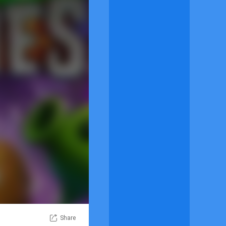
Share