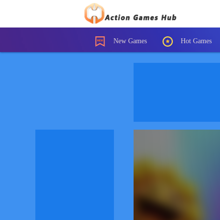
New Games
Hot Games