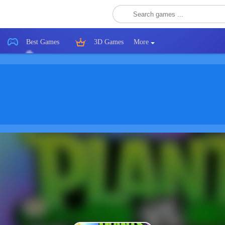
Best Games
3D Games
More