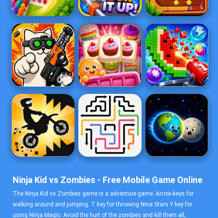
Ninja Kid vs Zombies - Free Mobile Game Online
The Ninja Kid vs Zombies game is a adventure game. Arrow-keys for
walking around and jumping. T key for throwing Nina Stars Y key for
using Ninja Magic. Avoid the hurt of the zombies and kill them all,