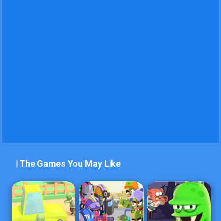
The Games You May Like