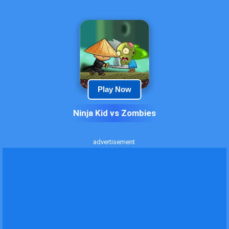
Play Now
Ninja Kid vs Zombies
advertisement