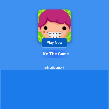
Play Now
Life The Game
advertisement