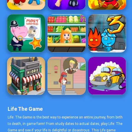
Life The Game
Life: The Game is the best way to experience an entire journey, from birth
to death, in game form! From study dates to actual dates, play Life: The
Game and see if your life is delightful or disastrous. This Life game