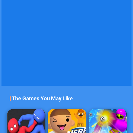
The Games You May Like