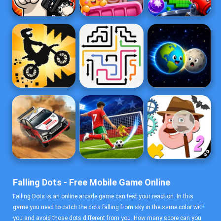
Falling Dots - Free Mobile Game Online
Falling Dots is an online arcade game can test your reaction. In this
game you need to catch the dots falling from sky in the same color with
you and avoid those dots different from you. How many score can you