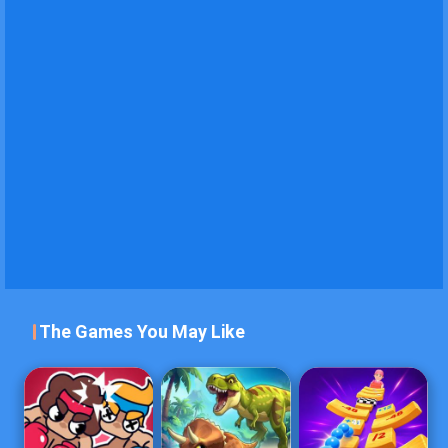
The Games You May Like