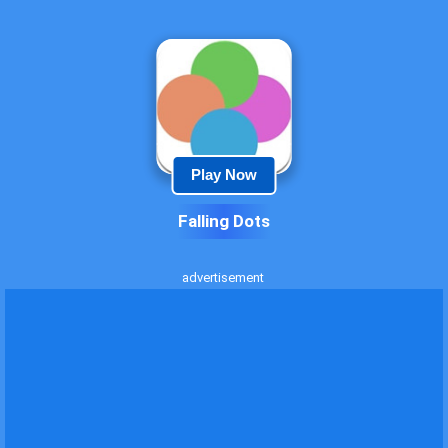
Play Now
Falling Dots
advertisement