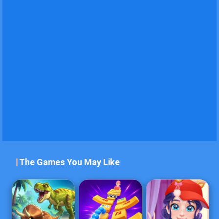
The Games You May Like