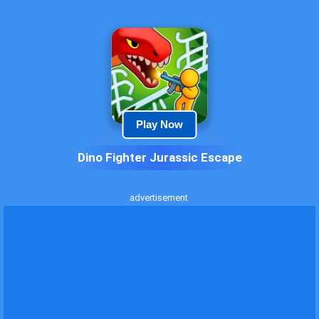
Play Now
Dino Fighter Jurassic Escape
advertisement