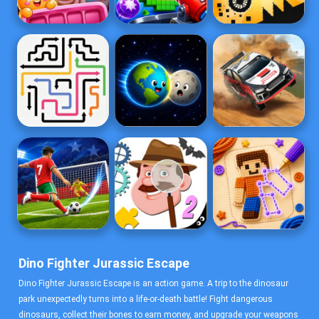
Dino Fighter Jurassic Escape
Dino Fighter Jurassic Escape is an action game. A trip to the dinosaur
park unexpectedly turns into a life-or-death battle! Fight dangerous
dinosaurs, collect their bones to earn money, and upgrade your weapons