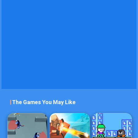
The Games You May Like