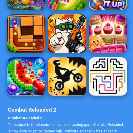
Combat Reloaded 2
Combat Reloaded 2
The sequal to the classic first-person shooting game Combat Reloaded
is now alive on action games hub. Combat Reloaded 2 has added in