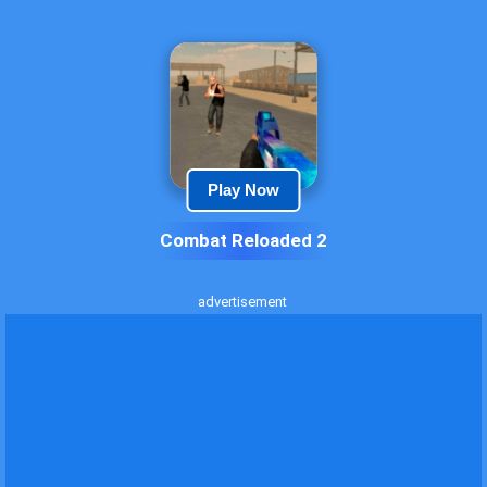
Play Now
Combat Reloaded 2
advertisement