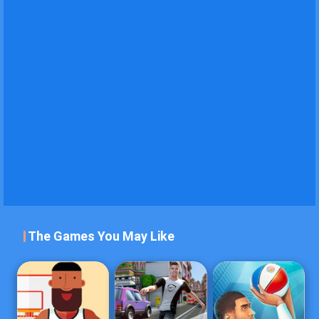
The Games You May Like