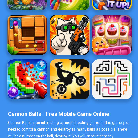
Cannon Balls - Free Mobile Game Online
Cannon Balls is an interesting cannon shooting game. In this game you
need to control a cannon and destroy as many balls as possible. There
will be a number on the ball, destroy it. You will encounter many