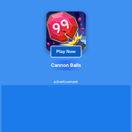
Play Now
Cannon Balls
advertisement