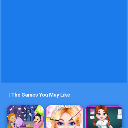
The Games You May Like