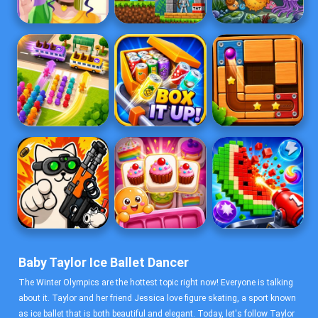
Baby Taylor Ice Ballet Dancer
The Winter Olympics are the hottest topic right now! Everyone is talking
about it. Taylor and her friend Jessica love figure skating, a sport known
as ice ballet that is both beautiful and elegant. Today, let's follow Taylor