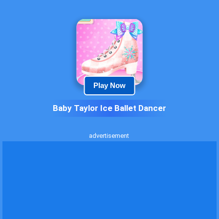
Play Now
Baby Taylor Ice Ballet Dancer
advertisement