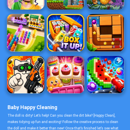
Baby Happy Cleaning
The doll is dirty! Let’s help! Can you clean the dirt bike? [Happy Clean],
makes tidying up fun and exciting! Follow the creative process to clean
the doll and make it better than new! Once that’s finished let’s see what