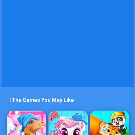
The Games You May Like