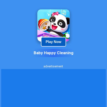
Play Now
Baby Happy Cleaning
advertisement