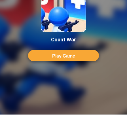
Count War
Play Game