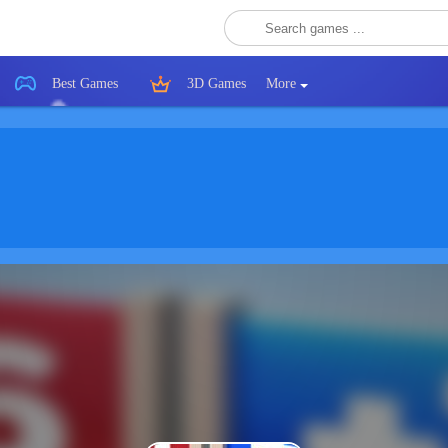
Best Games
3D Games
More