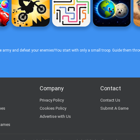
ue army and defeat your enemies!You start with only a small troop. Guide them thro
Company
Contact
s
Privacy Policy
Contact Us
mes
Cookies Policy
Submit A Game
Advertise with Us
Games