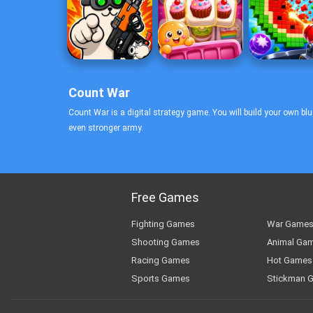
Count War
Count War is a digital strategy game. You will build your own bl
even stronger army.
Free Games
Fighting Games
War Game
Shooting Games
Animal Ga
Racing Games
Hot Games
Sports Games
Stickman 