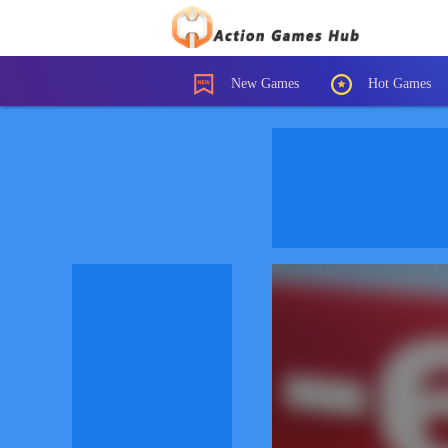
New Games
Hot Games