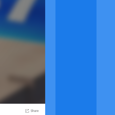
Share