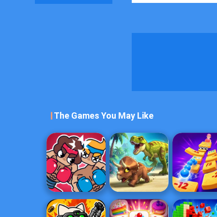
The Games You May Like