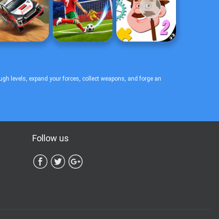
ugh levels, expand your forces, collect weapons, and forge an
Follow us